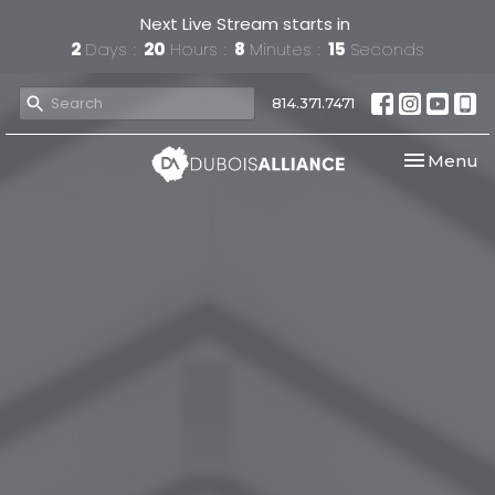
Next Live Stream starts in
2
Days
20
Hours
8
Minutes
15
Seconds
814.371.7471
Toggle nav
Menu