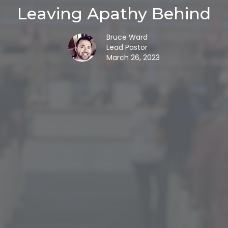
Leaving Apathy Behind
Bruce Ward
Lead Pastor
March 26, 2023