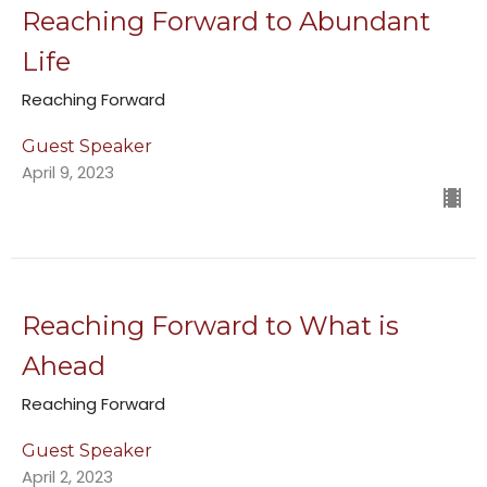
Reaching Forward to Abundant
Life
Reaching Forward
Guest Speaker
April 9, 2023
Reaching Forward to What is
Ahead
Reaching Forward
Guest Speaker
April 2, 2023