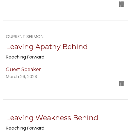
CURRENT SERMON
Leaving Apathy Behind
Reaching Forward
Guest Speaker
March 26, 2023
Leaving Weakness Behind
Reaching Forward