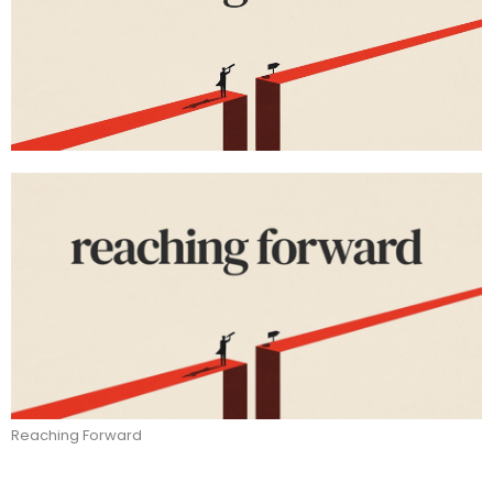
Reaching Forward