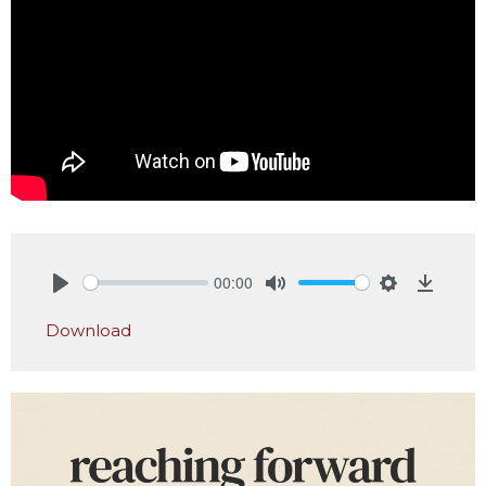
00:00
Play
Mute
Settings
Downlo
Download