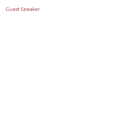
Guest Speaker
March 19, 2023
Leaving Bitterness Behind
Reaching Forward
Guest Speaker
March 12, 2023
View all Sermons in Series