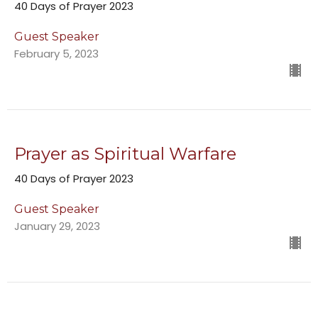
40 Days of Prayer 2023
Guest Speaker
February 5, 2023
Prayer as Spiritual Warfare
40 Days of Prayer 2023
Guest Speaker
January 29, 2023