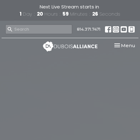
Next Live Stream starts in
1
Day
20
Hours
59
Minutes
26
Seconds
814.371.7471
Toggle nav
Menu