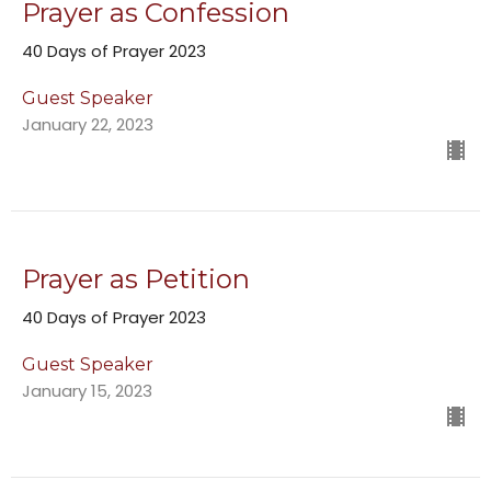
Prayer as Confession
40 Days of Prayer 2023
Guest Speaker
January 22, 2023
Prayer as Petition
40 Days of Prayer 2023
Guest Speaker
January 15, 2023