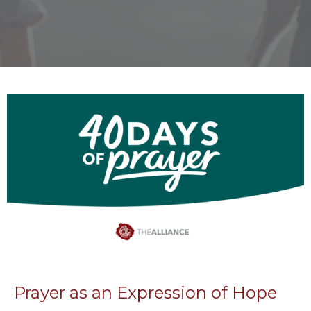
Prayer as an Expression of Hope