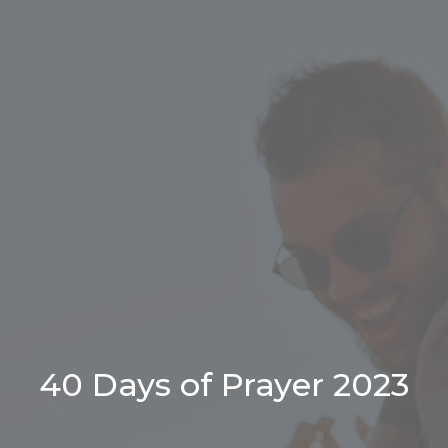
40 Days of Prayer 2023