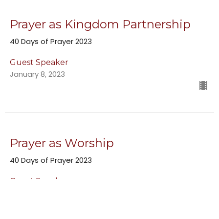
Prayer as Kingdom Partnership
40 Days of Prayer 2023
Guest Speaker
January 8, 2023
Prayer as Worship
40 Days of Prayer 2023
Guest Speaker
January 1, 2023