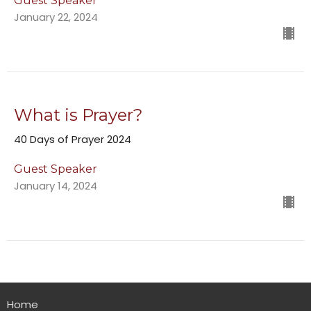
Guest Speaker
January 22, 2024
What is Prayer?
40 Days of Prayer 2024
Guest Speaker
January 14, 2024
Home