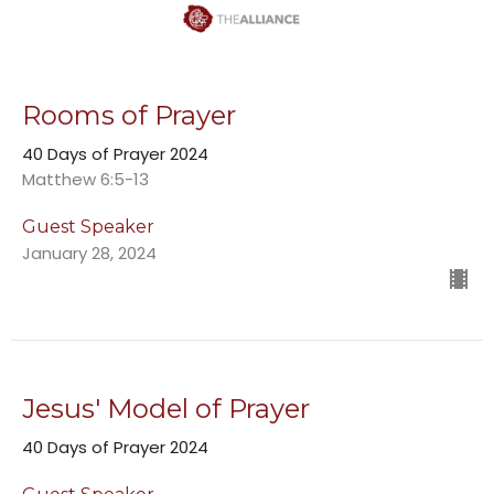
Rooms of Prayer
40 Days of Prayer 2024
Matthew 6:5-13
Guest Speaker
January 28, 2024
Jesus' Model of Prayer
40 Days of Prayer 2024