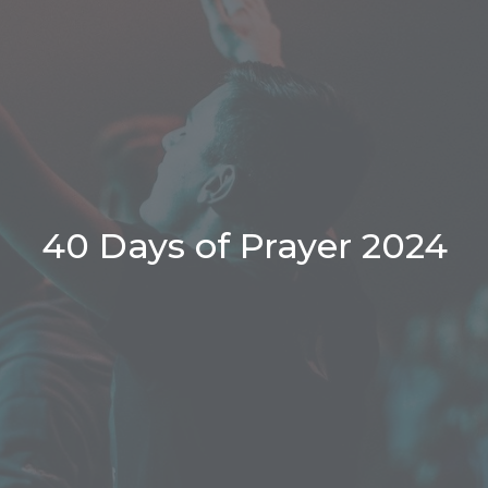
40 Days of Prayer 2024