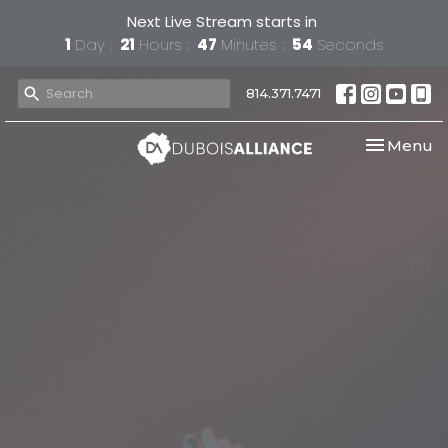
Next Live Stream starts in
1
Day
21
Hours
47
Minutes
54
Seconds
814.371.7471
Toggle nav
Menu