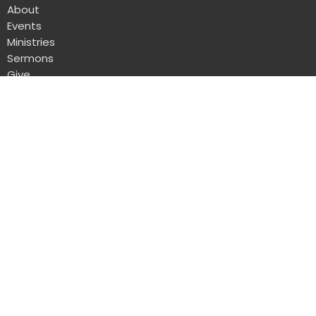
About
Events
Ministries
Sermons
Give
DuBois Alliance
1004 South Main Street
DuBois, Pennsylvania
15801
View Map
Office Hours
Mon to Thurs 8AM - 12PM
Contact