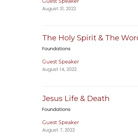
Guest Speaker
August 21, 2022
The Holy Spirit & The Wor
Foundations
Guest Speaker
August 14, 2022
Jesus Life & Death
Foundations
Guest Speaker
August 7, 2022