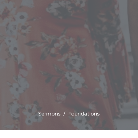
Sermons
Foundations