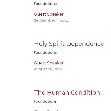
Foundations
Guest Speaker
September 11, 2022
Holy Spirit Dependency
Foundations
Guest Speaker
August 28, 2022
The Human Condition
Foundations