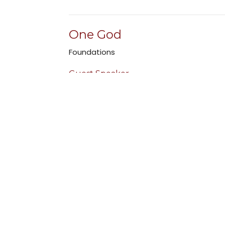
One God
Foundations
Guest Speaker
July 31, 2022
Foundations Intro
Foundations
Guest Speaker
July 24, 2022