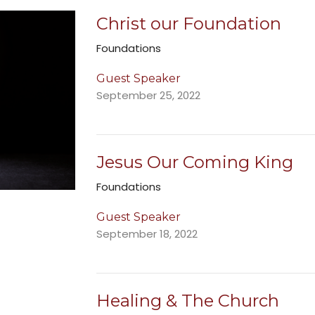
Christ our Foundation
Foundations
Guest Speaker
September 25, 2022
Jesus Our Coming King
Foundations
Guest Speaker
September 18, 2022
Healing & The Church