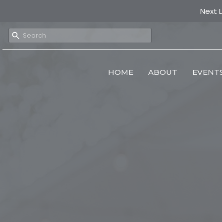
Next 
HOME
ABOUT
EVENT