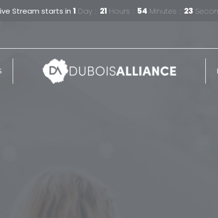
Live Stream starts in
1
Day
21
Hours
54
Minutes
22
Seco
S