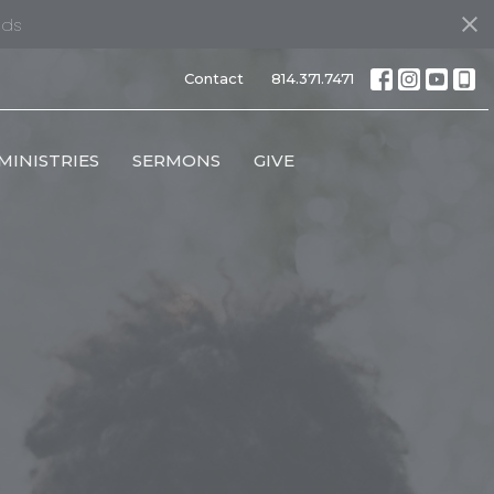
nds
Contact
814.371.7471
MINISTRIES
SERMONS
GIVE