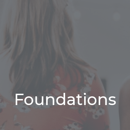
Foundations