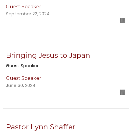
Guest Speaker
September 22, 2024
Bringing Jesus to Japan
Guest Speaker
Guest Speaker
June 30, 2024
Pastor Lynn Shaffer