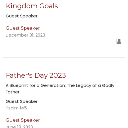
Kingdom Goals
Guest Speaker
Guest Speaker
December 31, 2023
Father's Day 2023
A Blueprint for a Generation: The Legacy of a Godly
Father
Guest Speaker
Psalm 145
Guest Speaker
June 18, 2023