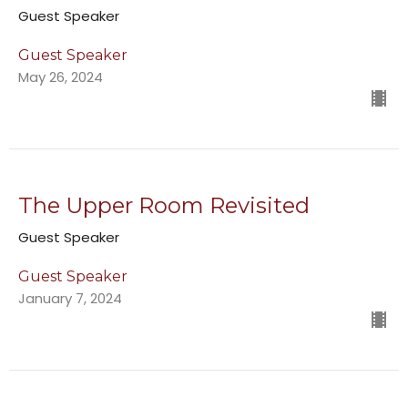
Guest Speaker
Guest Speaker
May 26, 2024
The Upper Room Revisited
Guest Speaker
Guest Speaker
January 7, 2024