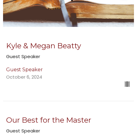
Kyle & Megan Beatty
Guest Speaker
Guest Speaker
October 6, 2024
Our Best for the Master
Guest Speaker