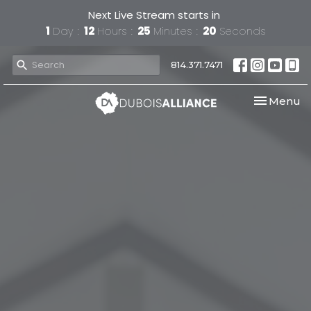
Next Live Stream starts in
1
Day
12
Hours
25
Minutes
19
Seconds
814.371.7471
Toggle nav
Menu