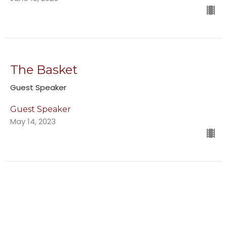
The Basket
Guest Speaker
Guest Speaker
May 14, 2023
Following God in Uncomfortable
Situations