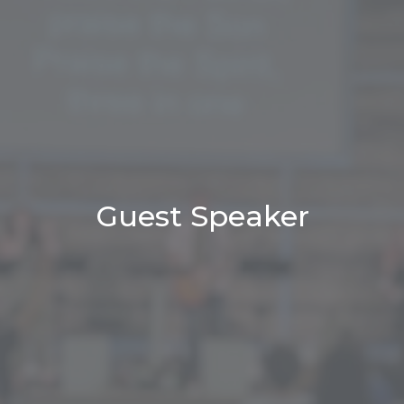
Guest Speaker