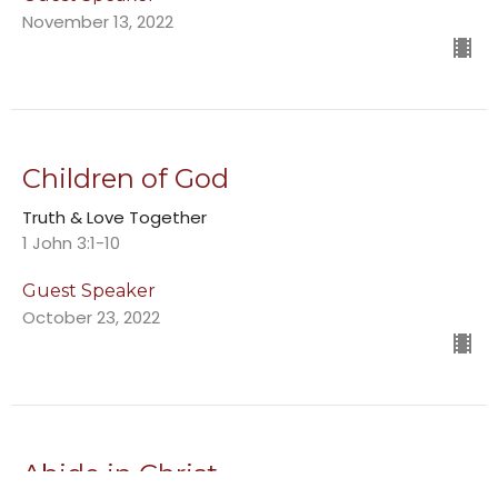
November 13, 2022
Children of God
Truth & Love Together
1 John 3:1-10
Guest Speaker
October 23, 2022
Abide in Christ