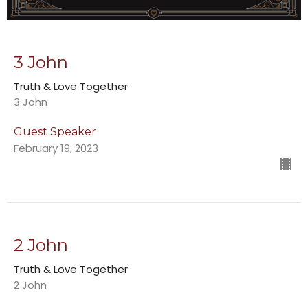
3 John
Truth & Love Together
3 John
Guest Speaker
February 19, 2023
2 John
Truth & Love Together
2 John