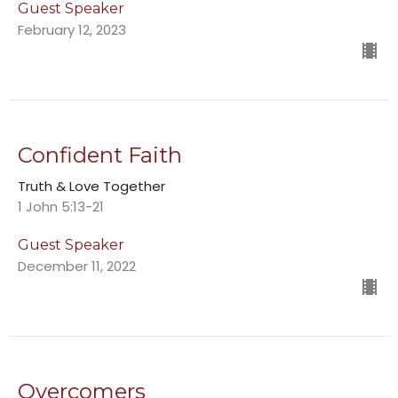
Guest Speaker
February 12, 2023
Confident Faith
Truth & Love Together
1 John 5:13-21
Guest Speaker
December 11, 2022
Overcomers