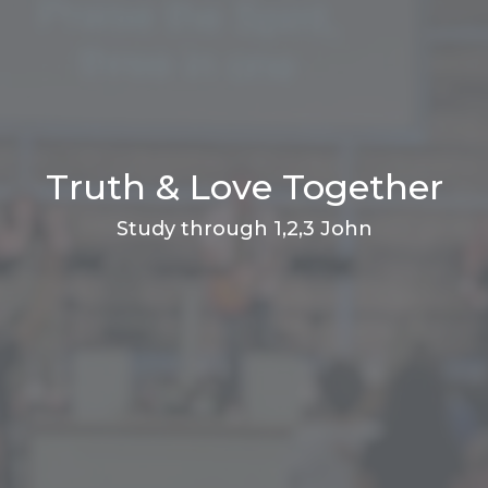
Truth & Love Together
Study through 1,2,3 John