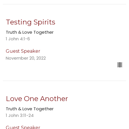
Testing Spirits
Truth & Love Together
1 John 4:1-6
Guest Speaker
November 20, 2022
Love One Another
Truth & Love Together
1 John 3:11-24
Guest Speaker