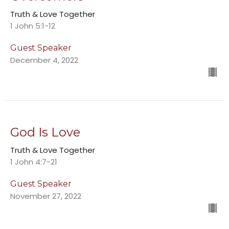
Truth & Love Together
1 John 5:1-12
Guest Speaker
December 4, 2022
God Is Love
Truth & Love Together
1 John 4:7-21
Guest Speaker
November 27, 2022