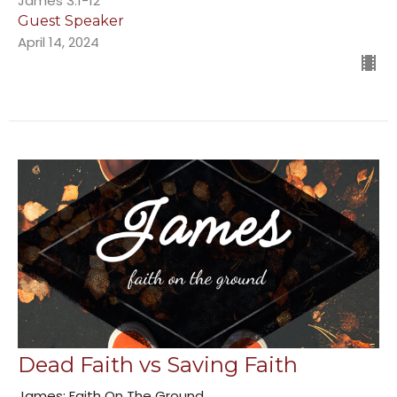
James 3:1-12
Guest Speaker
April 14, 2024
Dead Faith vs Saving Faith
James: Faith On The Ground