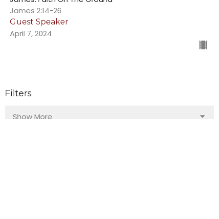
James 2:14-26
Guest Speaker
April 7, 2024
Filters
Show More
103
Guest Speaker
140
Bruce Ward
29
2026