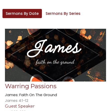
Sermons By Date
Sermons By Series
Warring Passions
James: Faith On The Ground
James 4:1-12
Guest Speaker