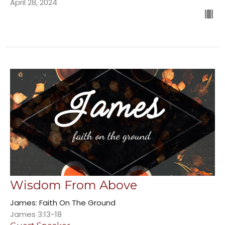
April 28, 2024
Wisdom From Above
James: Faith On The Ground
James 3:13-18