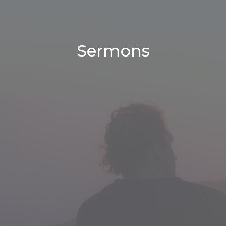
Sermons