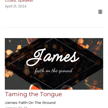
Guest Speaker
April 21, 2024
Taming the Tongue
James: Faith On The Ground