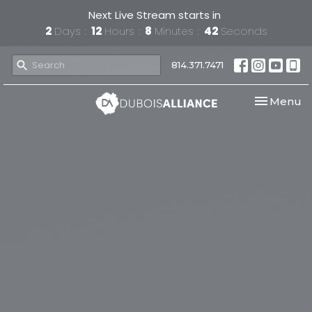
Next Live Stream starts in
2
Days
12
Hours
8
Minutes
41
Seconds
814.371.7471
Toggle nav
Menu