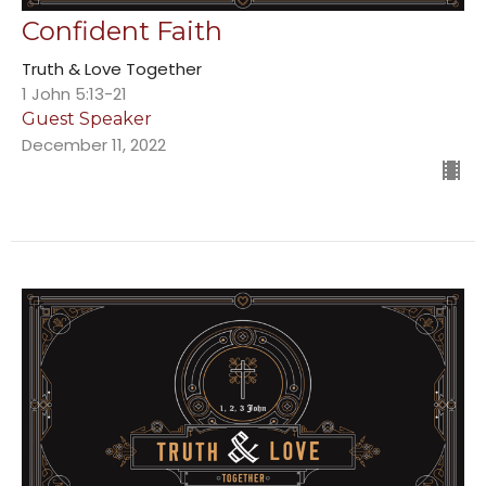
Confident Faith
Truth & Love Together
1 John 5:13-21
Guest Speaker
December 11, 2022