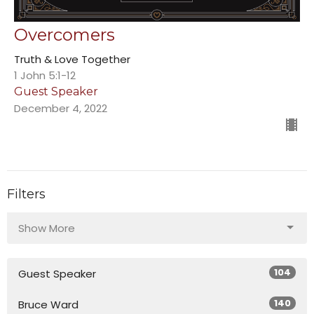
Overcomers
Truth & Love Together
1 John 5:1-12
Guest Speaker
December 4, 2022
Filters
Show More
104
Guest Speaker
140
Bruce Ward