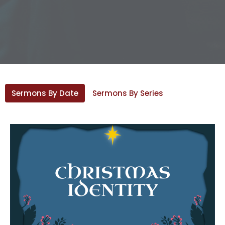
Sermons By Date
Sermons By Series