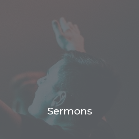
Sermons