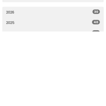
30
2026
40
2025
49
2024
49
2023
49
2022
27
2021
All
Home