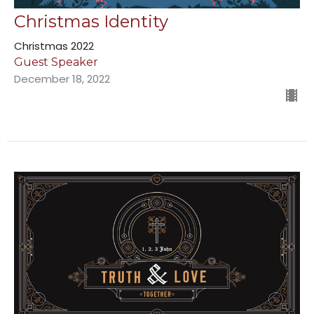
Christmas Identity
Christmas 2022
Guest Speaker
December 18, 2022