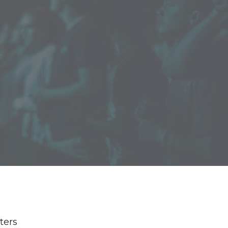
lters