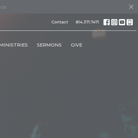
nds
Contact
814.371.7471
MINISTRIES
SERMONS
GIVE