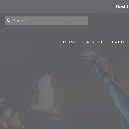
Next L
HOME
ABOUT
EVENT