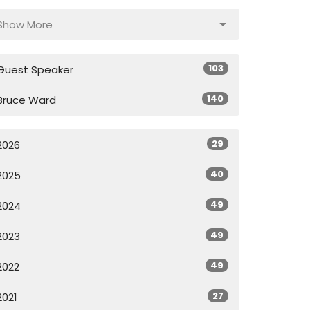
Show More
103
Guest Speaker
140
Bruce Ward
29
2026
40
2025
49
2024
49
2023
49
2022
27
2021