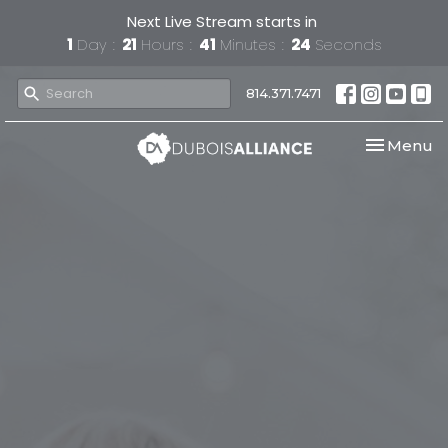
Next Live Stream starts in
1
Day
21
Hours
41
Minutes
23
Seconds
814.371.7471
Toggle nav
Menu