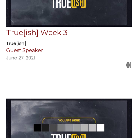
True[ish] Week 3
True[ish]
Guest Speaker
June 27, 2021