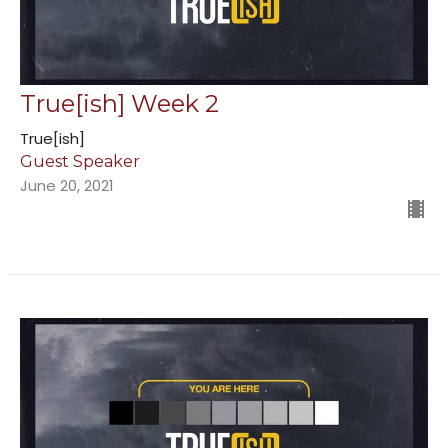
True[ish] Week 2
True[ish]
Guest Speaker
June 20, 2021