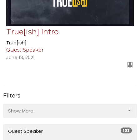
True[ish] Intro
True[ish]
Guest Speaker
June 13, 2021
Filters
Show More
103
Guest Speaker