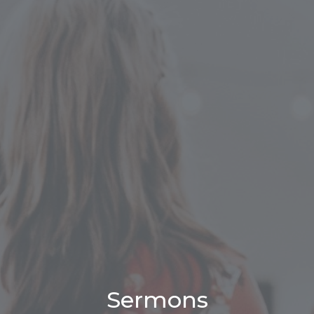
Sermons