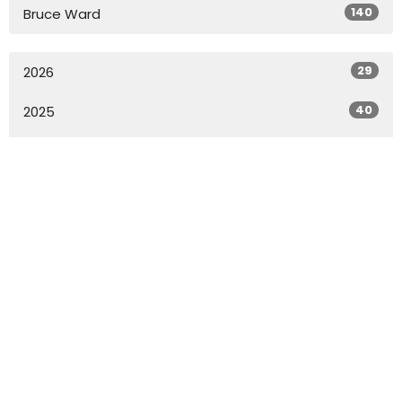
140
Bruce Ward
29
2026
40
2025
49
2024
49
2023
49
2022
27
2021
All