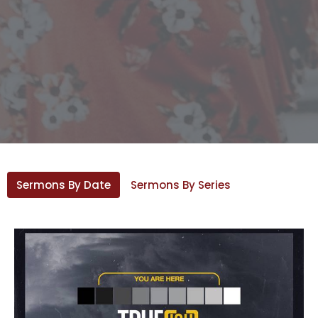
Sermons By Date
Sermons By Series