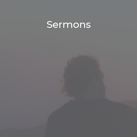
Sermons