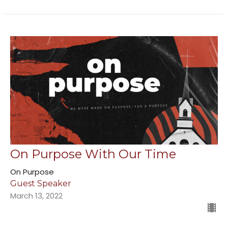
On Purpose With Our Time
On Purpose
Guest Speaker
March 13, 2022