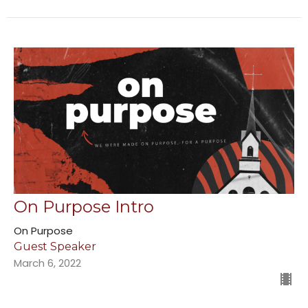
On Purpose Intro
On Purpose
Guest Speaker
March 6, 2022