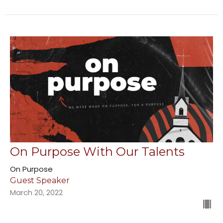
On Purpose With Our Talents
On Purpose
Guest Speaker
March 20, 2022