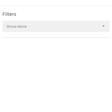
Filters
Show More
103
Guest Speaker
140
Bruce Ward
29
2026
40
2025
49
2024
49
2023