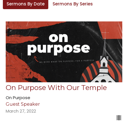
Sermons By Date
Sermons By Series
On Purpose With Our Temple
On Purpose
Guest Speaker
March 27, 2022