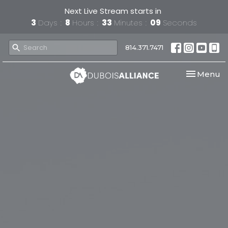
Next Live Stream starts in
3
Days
8
Hours
33
Minutes
08
Seconds
814.371.7471
Toggle nav
Menu