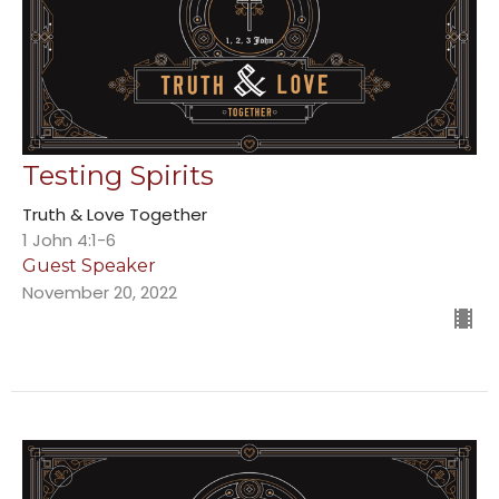
Testing Spirits
Truth & Love Together
1 John 4:1-6
Guest Speaker
November 20, 2022