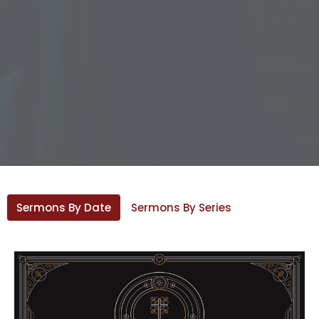
Sermons By Date
Sermons By Series