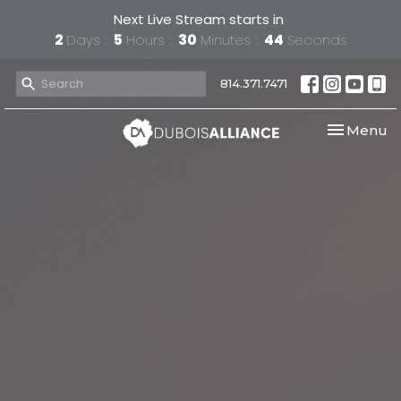
Next Live Stream starts in
2
Days
5
Hours
30
Minutes
43
Seconds
814.371.7471
Toggle nav
Menu