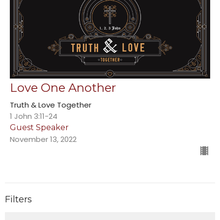
Love One Another
Truth & Love Together
1 John 3:11-24
Guest Speaker
November 13, 2022
Filters