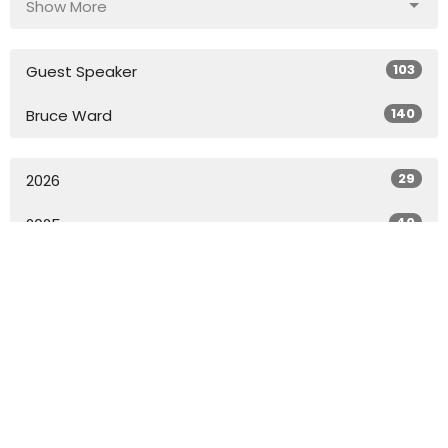
Show More
103
Guest Speaker
140
Bruce Ward
29
2026
40
2025
49
2024
49
2023
49
2022
27
2021
All