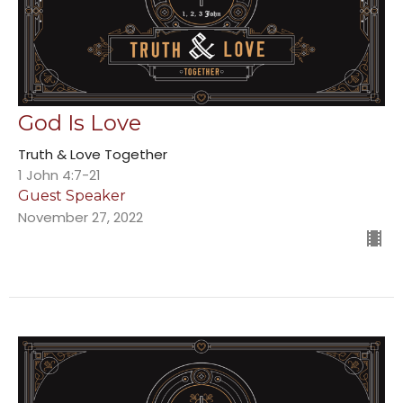
God Is Love
Truth & Love Together
1 John 4:7-21
Guest Speaker
November 27, 2022