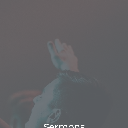
Sermons