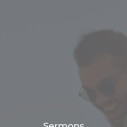
Sermons