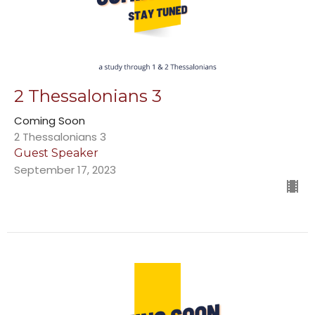
2 Thessalonians 3
Coming Soon
2 Thessalonians 3
Guest Speaker
September 17, 2023