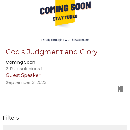
God's Judgment and Glory
Coming Soon
2 Thessalonians 1
Guest Speaker
September 3, 2023
Filters