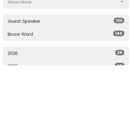
Show More
103
Guest Speaker
140
Bruce Ward
29
2026
40
2025
49
2024
49
2023
49
2022
27
2021
All