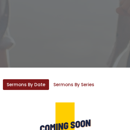
Sermons By Date
Sermons By Series