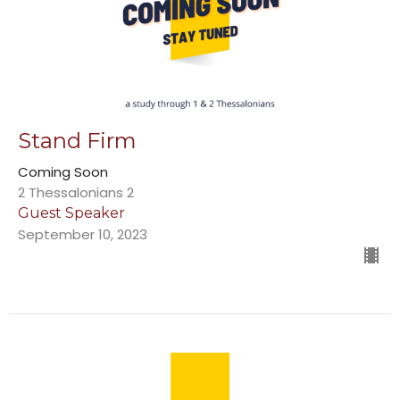
Stand Firm
Coming Soon
2 Thessalonians 2
Guest Speaker
September 10, 2023