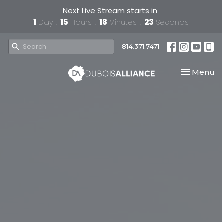
Next Live Stream starts in
1
Day
15
Hours
18
Minutes
23
Seconds
814.371.7471
Toggle nav
Menu